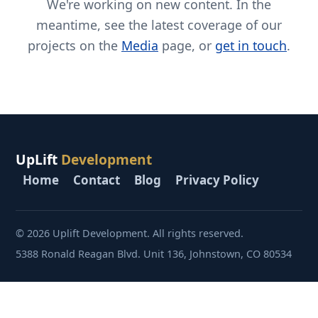
We're working on new content. In the
meantime, see the latest coverage of our
projects on the
Media
page, or
get in touch
.
UpLift
Development
Home
Contact
Blog
Privacy Policy
© 2026 Uplift Development. All rights reserved.
5388 Ronald Reagan Blvd. Unit 136, Johnstown, CO 80534