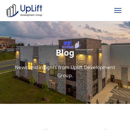
Blog
News and insights from Uplift Development
Group.